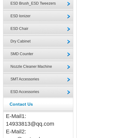
ESD Brush_ESD Tweezers
ESD Ionizer
ESD Chair
Dry Cabinet
SMD Counter
Nozzle Cleaner Machine
SMT Accessories
ESD Accessories
Contact Us
E-Mail1:
14933813@qq.com
E-Mail2: