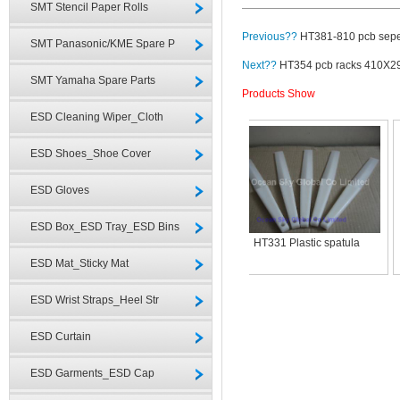
SMT Stencil Paper Rolls
Previous??
HT381-810 pcb sepe
SMT Panasonic/KME Spare P
Next??
HT354 pcb racks 410X
SMT Yamaha Spare Parts
Products Show
ESD Cleaning Wiper_Cloth
ESD Shoes_Shoe Cover
ESD Gloves
ESD Box_ESD Tray_ESD Bins
HT331 Plastic spatula
ESD Mat_Sticky Mat
ESD Wrist Straps_Heel Str
ESD Curtain
ESD Garments_ESD Cap