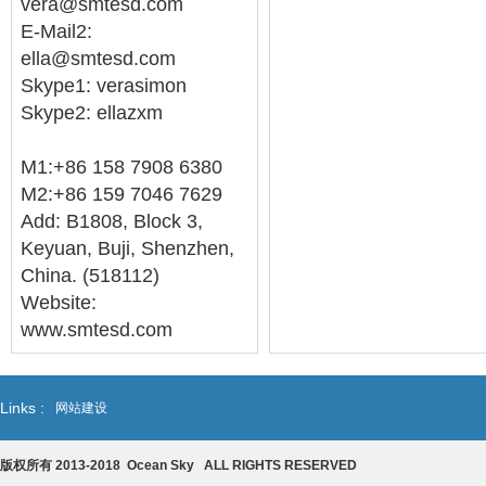
vera@smtesd.com
E-Mail2:
ella@smtesd.com
Skype1: verasimon
Skype2: ellazxm
M1:+86 158 7908 6380
M2:+86 159 7046 7629
Add: B1808, Block 3,
Keyuan, Buji, Shenzhen,
China. (518112)
Website:
www.smtesd.com
Links :
网站建设
版权所有 2013-2018 Ocean Sky ALL RIGHTS RESERVED