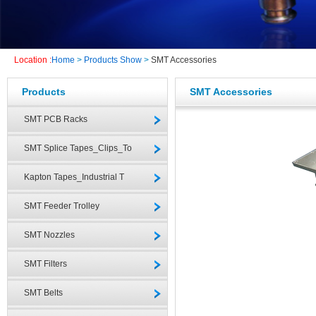
Location :
Home
>
Products Show
>
SMT Accessories
Products
SMT Accessories
SMT PCB Racks
SMT Splice Tapes_Clips_To
Kapton Tapes_Industrial T
SMT Feeder Trolley
SMT Nozzles
SMT Filters
SMT Belts