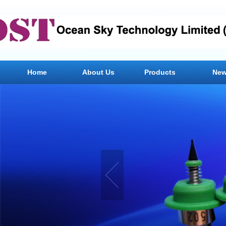
Home
About Us
Products
Ne