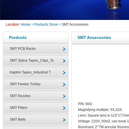
Location :
Home
>
Products Show
>
SMT Accessories
Products
SMT Accessories
SMT PCB Racks
SMT Splice Tapes_Clips_To
Kapton Tapes_Industrial T
SMT Feeder Trolley
SMT Nozzles
P/N: 86G
SMT Filters
Magnifying multiple: 5X,10X.
Lens: Square lens is 113*177m
SMT Belts
Voltage: 220V, 50HZ, can book 
Illuminant: 2*7W annular fluores