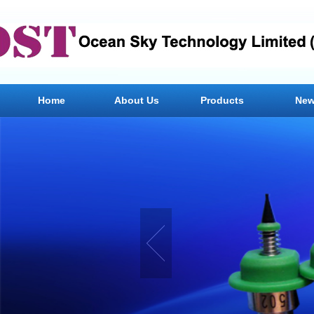
Home
About Us
Products
Ne