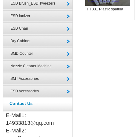
ESD Brush_ESD Tweezers
HT331 Plastic spatula
ESD Ionizer
ESD Chair
Dry Cabinet
SMD Counter
Nozzle Cleaner Machine
SMT Accessories
ESD Accessories
Contact Us
E-Mail1:
14933813@qq.com
E-Mail2: