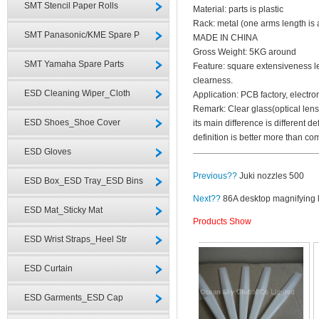
SMT Stencil Paper Rolls
Material: parts is plastic
Rack: metal (one arms length is
SMT Panasonic/KME Spare P
MADE IN CHINA
Gross Weight: 5KG around
SMT Yamaha Spare Parts
Feature: square extensiveness l
clearness.
ESD Cleaning Wiper_Cloth
Application: PCB factory, electron
Remark: Clear glass(optical lens
ESD Shoes_Shoe Cover
its main difference is different de
definition is better more than c
ESD Gloves
Previous??
Juki nozzles 500
ESD Box_ESD Tray_ESD Bins
Next??
86A desktop magnifying
ESD Mat_Sticky Mat
Products Show
ESD Wrist Straps_Heel Str
ESD Curtain
ESD Garments_ESD Cap