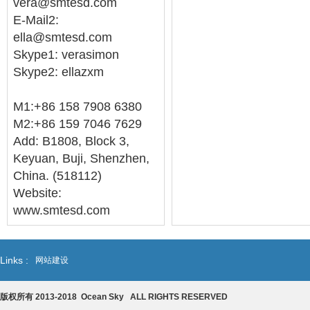
vera@smtesd.com
E-Mail2:
ella@smtesd.com
Skype1: verasimon
Skype2: ellazxm
M1:+86 158 7908 6380
M2:+86 159 7046 7629
Add: B1808, Block 3,
Keyuan, Buji, Shenzhen,
China. (518112)
Website:
www.smtesd.com
Links :
网站建设
版权所有 2013-2018 Ocean Sky ALL RIGHTS RESERVED